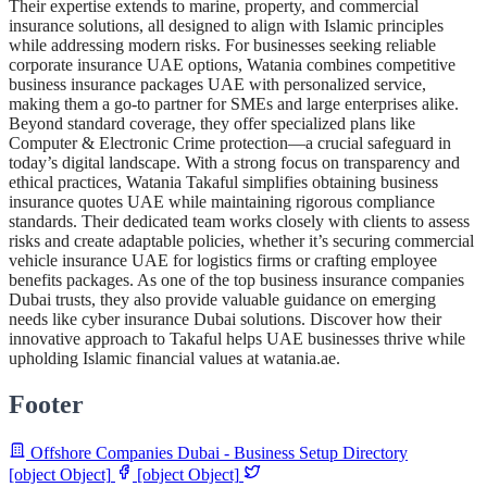
Their expertise extends to marine, property, and commercial
insurance solutions, all designed to align with Islamic principles
while addressing modern risks. For businesses seeking reliable
corporate insurance UAE options, Watania combines competitive
business insurance packages UAE with personalized service,
making them a go-to partner for SMEs and large enterprises alike.
Beyond standard coverage, they offer specialized plans like
Computer & Electronic Crime protection—a crucial safeguard in
today’s digital landscape. With a strong focus on transparency and
ethical practices, Watania Takaful simplifies obtaining business
insurance quotes UAE while maintaining rigorous compliance
standards. Their dedicated team works closely with clients to assess
risks and create adaptable policies, whether it’s securing commercial
vehicle insurance UAE for logistics firms or crafting employee
benefits packages. As one of the top business insurance companies
Dubai trusts, they also provide valuable guidance on emerging
needs like cyber insurance Dubai solutions. Discover how their
innovative approach to Takaful helps UAE businesses thrive while
upholding Islamic financial values at watania.ae.
Footer
Offshore Companies Dubai - Business Setup Directory
[object Object]
[object Object]