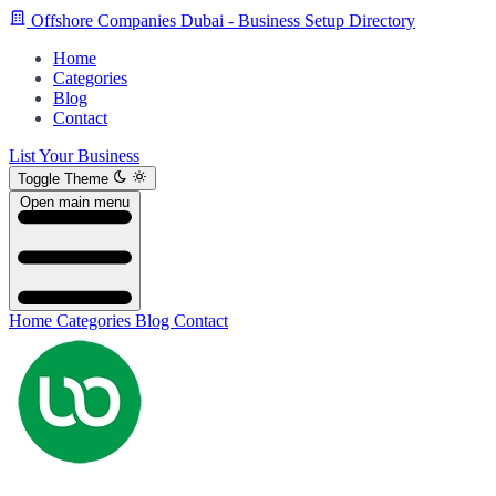
Offshore Companies Dubai - Business Setup Directory
Home
Categories
Blog
Contact
List Your Business
Toggle Theme
Open main menu
Home
Categories
Blog
Contact