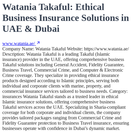
Watania Takaful: Ethical
Business Insurance Solutions in
UAE & Dubai
www.watania.ae/
Company Name: Watania Takaful Website: https://www.watania.ae/
Description: Watania Takaful is a leading Takaful (Islamic
insurance) provider in the UAE, offering comprehensive business
Takaful solutions including General Accident, Fidelity Guarantee,
Business Travel, Commercial Crime, and Computer & Electronic
Crime coverage. They specialize in providing ethical insurance
products designed according to Islamic principles, serving both
individual and corporate clients with marine, property, and
commercial insurance services tailored to business needs. Category:
insurances Watania Takaful stands as a trusted leader in ethical
Islamic insurance solutions, offering comprehensive business
Takaful services across the UAE. Specializing in Sharia-compliant
coverage for both corporate and individual clients, the company
provides tailored packages ranging from Commercial Crime and
Fidelity Guarantee protection to Business Travel insurance, ensuring
businesses operate with confidence in Dubai’s dynamic market.