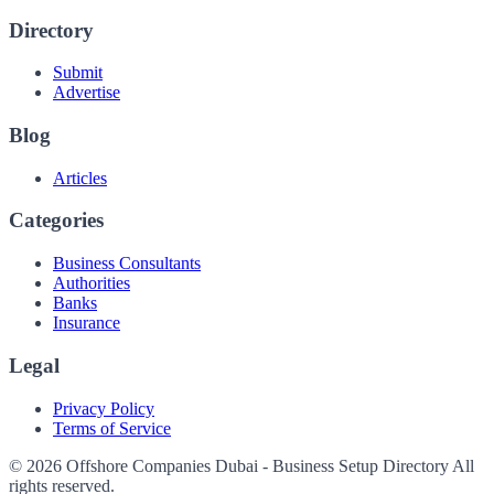
Directory
Submit
Advertise
Blog
Articles
Categories
Business Consultants
Authorities
Banks
Insurance
Legal
Privacy Policy
Terms of Service
© 2026 Offshore Companies Dubai - Business Setup Directory All
rights reserved.