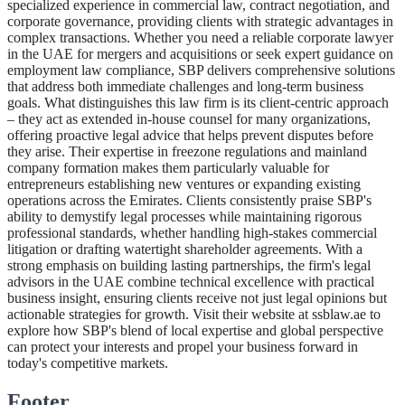
specialized experience in commercial law, contract negotiation, and
corporate governance, providing clients with strategic advantages in
complex transactions. Whether you need a reliable corporate lawyer
in the UAE for mergers and acquisitions or seek expert guidance on
employment law compliance, SBP delivers comprehensive solutions
that address both immediate challenges and long-term business
goals. What distinguishes this law firm is its client-centric approach
– they act as extended in-house counsel for many organizations,
offering proactive legal advice that helps prevent disputes before
they arise. Their expertise in freezone regulations and mainland
company formation makes them particularly valuable for
entrepreneurs establishing new ventures or expanding existing
operations across the Emirates. Clients consistently praise SBP's
ability to demystify legal processes while maintaining rigorous
professional standards, whether handling high-stakes commercial
litigation or drafting watertight shareholder agreements. With a
strong emphasis on building lasting partnerships, the firm's legal
advisors in the UAE combine technical excellence with practical
business insight, ensuring clients receive not just legal opinions but
actionable strategies for growth. Visit their website at ssblaw.ae to
explore how SBP's blend of local expertise and global perspective
can protect your interests and propel your business forward in
today's competitive markets.
Footer