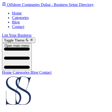
Offshore Companies Dubai - Business Setup Directory
Home
Categories
Blog
Contact
List Your Business
Toggle Theme
Open main menu
Home
Categories
Blog
Contact