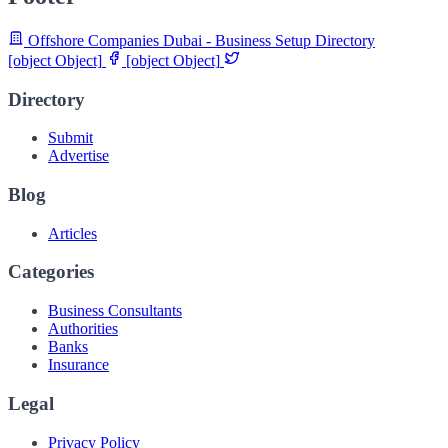
Offshore Companies Dubai - Business Setup Directory
[object Object]
[object Object]
Directory
Submit
Advertise
Blog
Articles
Categories
Business Consultants
Authorities
Banks
Insurance
Legal
Privacy Policy