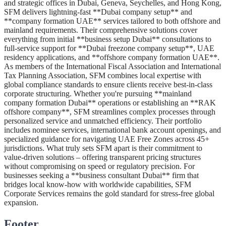
and strategic offices in Dubai, Geneva, Seychelles, and Hong Kong,
SFM delivers lightning-fast **Dubai company setup** and
**company formation UAE** services tailored to both offshore and
mainland requirements. Their comprehensive solutions cover
everything from initial **business setup Dubai** consultations to
full-service support for **Dubai freezone company setup**, UAE
residency applications, and **offshore company formation UAE**.
As members of the International Fiscal Association and International
Tax Planning Association, SFM combines local expertise with
global compliance standards to ensure clients receive best-in-class
corporate structuring. Whether you're pursuing **mainland
company formation Dubai** operations or establishing an **RAK
offshore company**, SFM streamlines complex processes through
personalized service and unmatched efficiency. Their portfolio
includes nominee services, international bank account openings, and
specialized guidance for navigating UAE Free Zones across 45+
jurisdictions. What truly sets SFM apart is their commitment to
value-driven solutions – offering transparent pricing structures
without compromising on speed or regulatory precision. For
businesses seeking a **business consultant Dubai** firm that
bridges local know-how with worldwide capabilities, SFM
Corporate Services remains the gold standard for stress-free global
expansion.
Footer