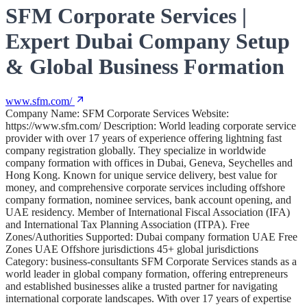
SFM Corporate Services |
Expert Dubai Company Setup
& Global Business Formation
www.sfm.com/
Company Name: SFM Corporate Services Website:
https://www.sfm.com/ Description: World leading corporate service
provider with over 17 years of experience offering lightning fast
company registration globally. They specialize in worldwide
company formation with offices in Dubai, Geneva, Seychelles and
Hong Kong. Known for unique service delivery, best value for
money, and comprehensive corporate services including offshore
company formation, nominee services, bank account opening, and
UAE residency. Member of International Fiscal Association (IFA)
and International Tax Planning Association (ITPA). Free
Zones/Authorities Supported: Dubai company formation UAE Free
Zones UAE Offshore jurisdictions 45+ global jurisdictions
Category: business-consultants SFM Corporate Services stands as a
world leader in global company formation, offering entrepreneurs
and established businesses alike a trusted partner for navigating
international corporate landscapes. With over 17 years of expertise