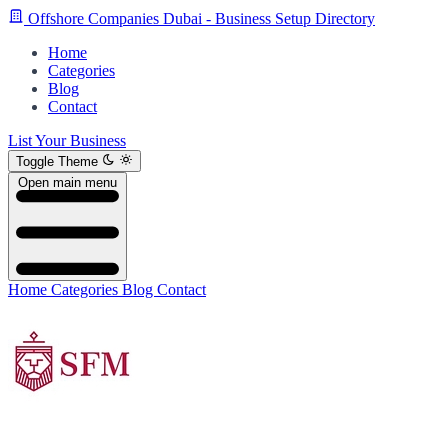
Offshore Companies Dubai - Business Setup Directory
Home
Categories
Blog
Contact
List Your Business
Toggle Theme
Open main menu
Home
Categories
Blog
Contact