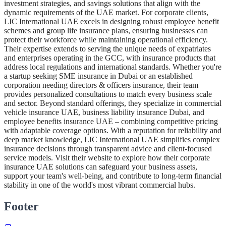
investment strategies, and savings solutions that align with the
dynamic requirements of the UAE market. For corporate clients,
LIC International UAE excels in designing robust employee benefit
schemes and group life insurance plans, ensuring businesses can
protect their workforce while maintaining operational efficiency.
Their expertise extends to serving the unique needs of expatriates
and enterprises operating in the GCC, with insurance products that
address local regulations and international standards. Whether you're
a startup seeking SME insurance in Dubai or an established
corporation needing directors & officers insurance, their team
provides personalized consultations to match every business scale
and sector. Beyond standard offerings, they specialize in commercial
vehicle insurance UAE, business liability insurance Dubai, and
employee benefits insurance UAE – combining competitive pricing
with adaptable coverage options. With a reputation for reliability and
deep market knowledge, LIC International UAE simplifies complex
insurance decisions through transparent advice and client-focused
service models. Visit their website to explore how their corporate
insurance UAE solutions can safeguard your business assets,
support your team's well-being, and contribute to long-term financial
stability in one of the world's most vibrant commercial hubs.
Footer