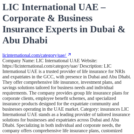
LIC International UAE –
Corporate & Business
Insurance Experts in Dubai &
Abu Dhabi
licinternational.com/category/uae/
Company Name: LIC International UAE Website:
https://licinternational.com/category/uae/ Description: LIC
International UAE is a trusted provider of life insurance for NRIs
and expatriates in the GCC, with presence in Dubai and Abu Dhabi.
They offer comprehensive life insurance, investment plans, and
savings solutions tailored for business needs and individual
requirements. The company provides group life insurance plans for
corporate clients, employee benefit schemes, and specialized
insurance products designed for the expatriate community and
businesses operating in the UAE market. Category: insurances LIC
International UAE stands as a leading provider of tailored insurance
solutions for businesses and expatriates across Dubai and Abu
Dhabi. Specializing in both individual and corporate needs, the
company offers comprehensive life insurance plans, customized