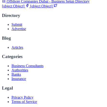
Offshore Companies Dubai - Business Setup Directory
[object Object]
[object Object]
Directory
Submit
Advertise
Blog
Articles
Categories
Business Consultants
Authorities
Banks
Insurance
Legal
Privacy Policy
Terms of Service