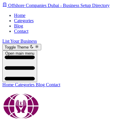
Offshore Companies Dubai - Business Setup Directory
Home
Categories
Blog
Contact
List Your Business
Toggle Theme
Open main menu
Home
Categories
Blog
Contact