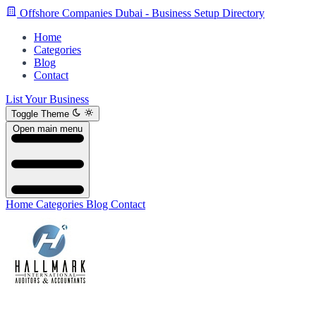
Offshore Companies Dubai - Business Setup Directory
Home
Categories
Blog
Contact
List Your Business
Toggle Theme
Open main menu
Home
Categories
Blog
Contact