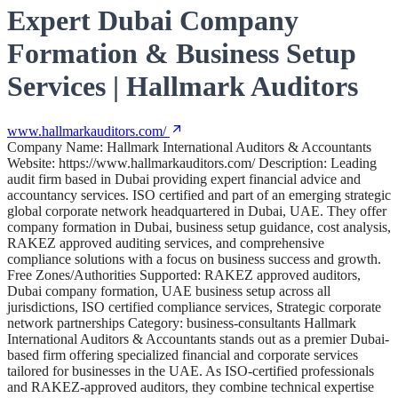
Expert Dubai Company
Formation & Business Setup
Services | Hallmark Auditors
www.hallmarkauditors.com/
Company Name: Hallmark International Auditors & Accountants
Website: https://www.hallmarkauditors.com/ Description: Leading
audit firm based in Dubai providing expert financial advice and
accountancy services. ISO certified and part of an emerging strategic
global corporate network headquartered in Dubai, UAE. They offer
company formation in Dubai, business setup guidance, cost analysis,
RAKEZ approved auditing services, and comprehensive
compliance solutions with a focus on business success and growth.
Free Zones/Authorities Supported: RAKEZ approved auditors,
Dubai company formation, UAE business setup across all
jurisdictions, ISO certified compliance services, Strategic corporate
network partnerships Category: business-consultants Hallmark
International Auditors & Accountants stands out as a premier Dubai-
based firm offering specialized financial and corporate services
tailored for businesses in the UAE. As ISO-certified professionals
and RAKEZ-approved auditors, they combine technical expertise