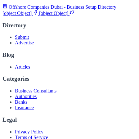
Offshore Companies Dubai - Business Setup Directory
[object Object]
[object Object]
Directory
Submit
Advertise
Blog
Articles
Categories
Business Consultants
Authorities
Banks
Insurance
Legal
Privacy Policy
Terms of Service