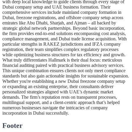
with deep local knowledge to guide clients through every stage of
Dubai company setup and UAE business formation. Their
comprehensive services include mainland company formation in
Dubai, freezone registrations, and offshore company setup across
emirates like Abu Dhabi, Sharjah, and Ajman – all backed by
strategic global network partnerships. Beyond basic incorporation,
the firm provides end-to-end solutions encompassing cost analysis,
compliance management, and Dubai trade license acquisition. With
particular strengths in RAKEZ jurisdictions and IFZA company
registration, their team simplifies complex regulatory processes
while optimizing business structures for tax efficiency and growth.
What truly differentiates Hallmark is their dual focus: meticulous
financial auditing paired with practical business advisory services.
This unique combination ensures clients not only meet compliance
standards but also gain actionable insights for sustainable expansion.
Whether you're establishing a new Dubai freezone company setup
or expanding an existing enterprise, their consultants deliver
personalized strategies aligned with UAE’s dynamic market
demands. The firm’s reputation rests on transparent processes,
multilingual support, and a client-centric approach that’s helped
numerous businesses navigate the intricacies of company
incorporation in Dubai successfully.
Footer