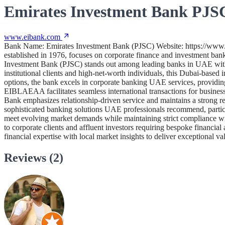
Emirates Investment Bank PJSC
www.eibank.com
Bank Name: Emirates Investment Bank (PJSC) Website: https://www
established in 1976, focuses on corporate finance and investment banki
Investment Bank (PJSC) stands out among leading banks in UAE with it
institutional clients and high-net-worth individuals, this Dubai-base
options, the bank excels in corporate banking UAE services, providing
EIBLAEAA facilitates seamless international transactions for business
Bank emphasizes relationship-driven service and maintains a strong rep
sophisticated banking solutions UAE professionals recommend, particula
meet evolving market demands while maintaining strict compliance wi
to corporate clients and affluent investors requiring bespoke financia
financial expertise with local market insights to deliver exceptional v
Reviews (2)