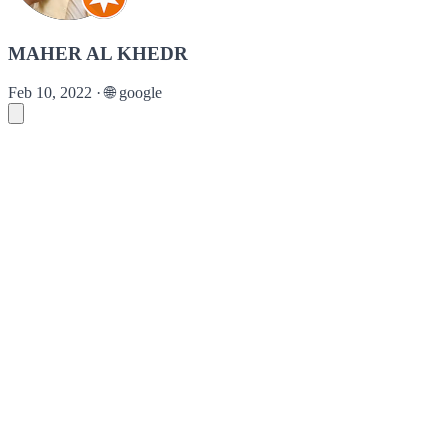
MAHER AL KHEDR
Feb 10, 2022
·
🌐
google