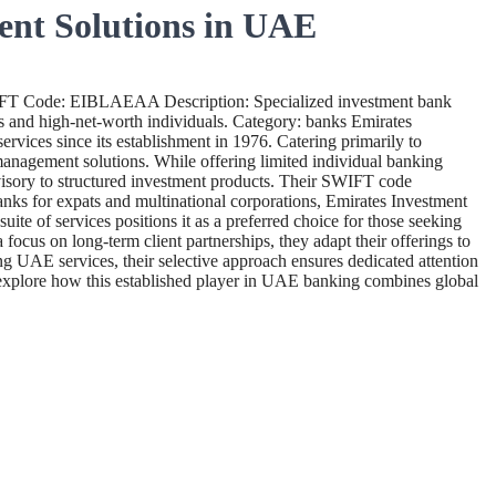
ent Solutions in UAE
IFT Code: EIBLAEAA Description: Specialized investment bank
nts and high-net-worth individuals. Category: banks Emirates
vices since its establishment in 1976. Catering primarily to
management solutions. While offering limited individual banking
dvisory to structured investment products. Their SWIFT code
anks for expats and multinational corporations, Emirates Investment
te of services positions it as a preferred choice for those seeking
ocus on long-term client partnerships, they adapt their offerings to
 UAE services, their selective approach ensures dedicated attention
to explore how this established player in UAE banking combines global