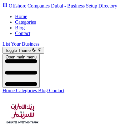
Offshore Companies Dubai - Business Setup Directory
Home
Categories
Blog
Contact
List Your Business
Toggle Theme
Open main menu
Home
Categories
Blog
Contact