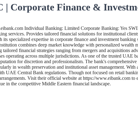
 | Corporate Finance & Investm
.eibank.com Individual Banking: Limited Corporate Banking: Yes SW
ng services. Provides tailored financial solutions for institutional clie
s specialized expertise in corporate finance and investment banking ser
d institution combines deep market knowledge with personalized wealth 
 tailored financial strategies ranging from mergers and acquisitions a
es operating across multiple jurisdictions. As one of the trusted UAE b
utation for discretion and professionalism. The bank's comprehensive sui
rly in wealth preservation and institutional asset management. With a f
th UAE Central Bank regulations. Though not focused on retail banking
l arrangements. Visit their official website at https://www.eibank.com 
alue in the competitive Middle Eastern financial landscape.