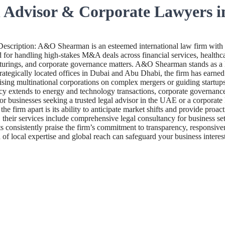
 Advisor & Corporate Lawyers 
ription: A&O Shearman is an esteemed international law firm with 
for handling high-stakes M&A deals across financial services, healthcare
ucturings, and corporate governance matters. A&O Shearman stands as a 
ategically located offices in Dubai and Abu Dhabi, the firm has earned a
dvising multinational corporations on complex mergers or guiding start
y extends to energy and technology transactions, corporate governance, a
. For businesses seeking a trusted legal advisor in the UAE or a corpor
he firm apart is its ability to anticipate market shifts and provide proa
eir services include comprehensive legal consultancy for business set
ts consistently praise the firm’s commitment to transparency, responsiv
 local expertise and global reach can safeguard your business interest