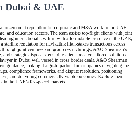
in Dubai & UAE
a pre-eminent reputation for corporate and M&A work in the UAE.
, and education sectors. The team assists top-flight clients with joint
leading international law firm with a formidable presence in the UAE,
 sterling reputation for navigating high-stakes transactions across
ups through joint ventures and group restructurings, A&O Shearman’s
nd strategic disposals, ensuring clients receive tailored solutions
ate lawyer in Dubai well-versed in cross-border deals, A&O Shearman
ctive guidance, making it a go-to partner for companies navigating the
ups, compliance frameworks, and dispute resolution, positioning
eness, and delivering commercially viable outcomes. Explore their
s in the UAE’s fast-paced markets.