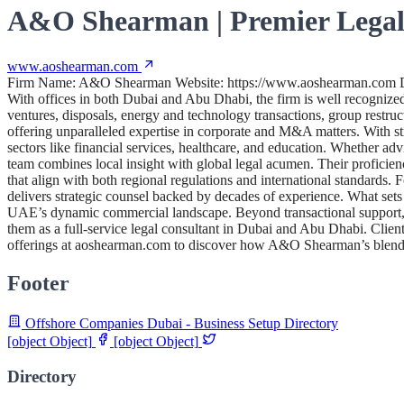
A&O Shearman | Premier Legal
www.aoshearman.com
Firm Name: A&O Shearman Website: https://www.aoshearman.com Desc
With offices in both Dubai and Abu Dhabi, the firm is well recognized 
ventures, disposals, energy and technology transactions, group restr
offering unparalleled expertise in corporate and M&A matters. With str
sectors like financial services, healthcare, and education. Whether a
team combines local insight with global legal acumen. Their proficienc
that align with both regional regulations and international standards
delivers strategic counsel backed by decades of experience. What sets t
UAE’s dynamic commercial landscape. Beyond transactional support, th
them as a full-service legal consultant in Dubai and Abu Dhabi. Clien
offerings at aoshearman.com to discover how A&O Shearman’s blend of
Footer
Offshore Companies Dubai - Business Setup Directory
[object Object]
[object Object]
Directory