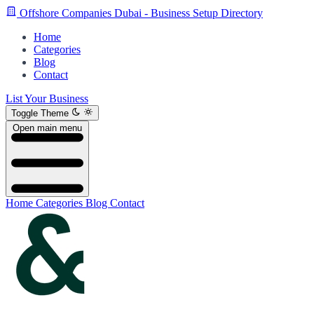
Offshore Companies Dubai - Business Setup Directory
Home
Categories
Blog
Contact
List Your Business
Toggle Theme
Open main menu
Home
Categories
Blog
Contact