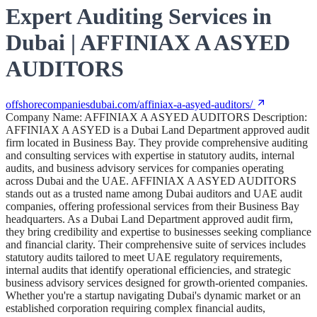
Expert Auditing Services in
Dubai | AFFINIAX A ASYED
AUDITORS
offshorecompaniesdubai.com/affiniax-a-asyed-auditors/
Company Name: AFFINIAX A ASYED AUDITORS Description:
AFFINIAX A ASYED is a Dubai Land Department approved audit
firm located in Business Bay. They provide comprehensive auditing
and consulting services with expertise in statutory audits, internal
audits, and business advisory services for companies operating
across Dubai and the UAE. AFFINIAX A ASYED AUDITORS
stands out as a trusted name among Dubai auditors and UAE audit
companies, offering professional services from their Business Bay
headquarters. As a Dubai Land Department approved audit firm,
they bring credibility and expertise to businesses seeking compliance
and financial clarity. Their comprehensive suite of services includes
statutory audits tailored to meet UAE regulatory requirements,
internal audits that identify operational efficiencies, and strategic
business advisory services designed for growth-oriented companies.
Whether you're a startup navigating Dubai's dynamic market or an
established corporation requiring complex financial audits,