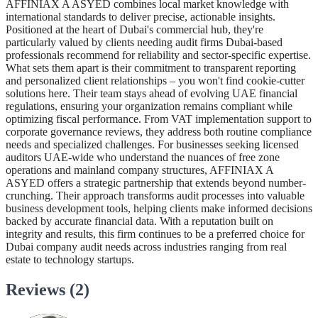
AFFINIAX A ASYED combines local market knowledge with
international standards to deliver precise, actionable insights.
Positioned at the heart of Dubai's commercial hub, they're
particularly valued by clients needing audit firms Dubai-based
professionals recommend for reliability and sector-specific expertise.
What sets them apart is their commitment to transparent reporting
and personalized client relationships – you won't find cookie-cutter
solutions here. Their team stays ahead of evolving UAE financial
regulations, ensuring your organization remains compliant while
optimizing fiscal performance. From VAT implementation support to
corporate governance reviews, they address both routine compliance
needs and specialized challenges. For businesses seeking licensed
auditors UAE-wide who understand the nuances of free zone
operations and mainland company structures, AFFINIAX A
ASYED offers a strategic partnership that extends beyond number-
crunching. Their approach transforms audit processes into valuable
business development tools, helping clients make informed decisions
backed by accurate financial data. With a reputation built on
integrity and results, this firm continues to be a preferred choice for
Dubai company audit needs across industries ranging from real
estate to technology startups.
Reviews (2)