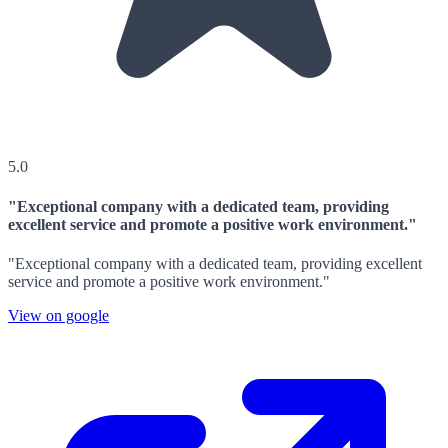
5.0
"Exceptional company with a dedicated team, providing
excellent service and promote a positive work environment."
"Exceptional company with a dedicated team, providing excellent
service and promote a positive work environment."
View on google