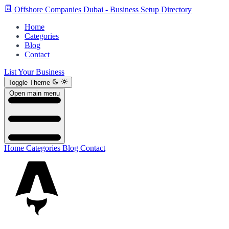
Offshore Companies Dubai - Business Setup Directory
Home
Categories
Blog
Contact
List Your Business
Toggle Theme
Open main menu
Home
Categories
Blog
Contact