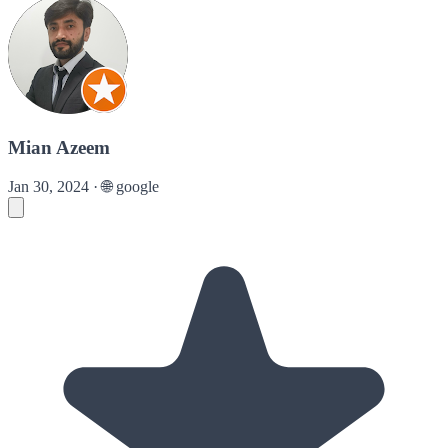
Mian Azeem
Jan 30, 2024
·
🌐
google