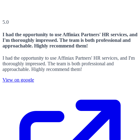
5.0
I had the opportunity to use Affiniax Partners' HR services, and
I'm thoroughly impressed. The team is both professional and
approachable. Highly recommend them!
I had the opportunity to use Affiniax Partners' HR services, and I'm
thoroughly impressed. The team is both professional and
approachable. Highly recommend them!
View on google