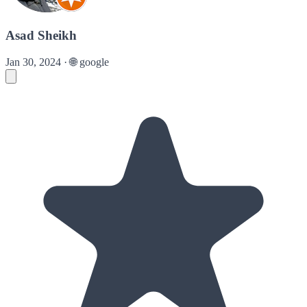
Asad Sheikh
Jan 30, 2024
·
🌐
google