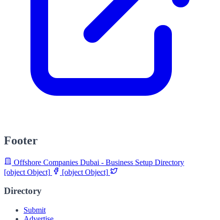
Footer
Offshore Companies Dubai - Business Setup Directory
[object Object]
[object Object]
Directory
Submit
Advertise